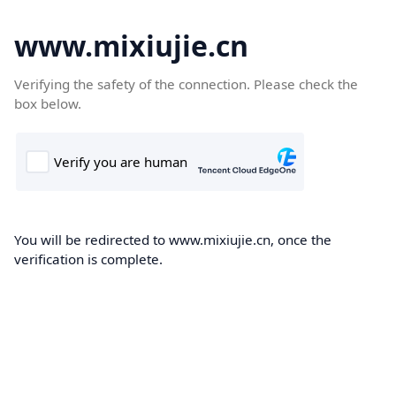
www.mixiujie.cn
Verifying the safety of the connection. Please check the
box below.
You will be redirected to www.mixiujie.cn, once the
verification is complete.