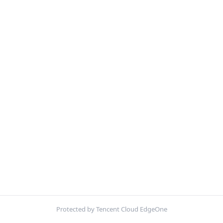
Protected by Tencent Cloud EdgeOne