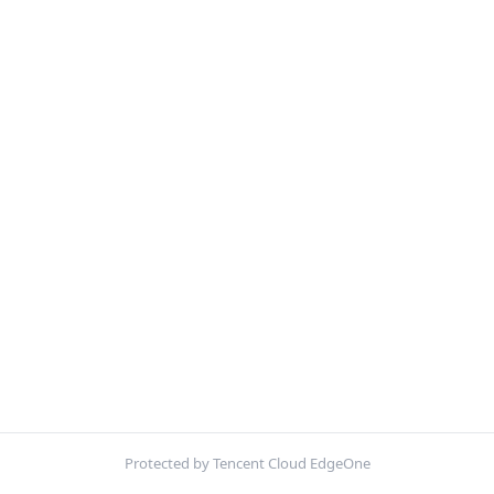
Protected by Tencent Cloud EdgeOne