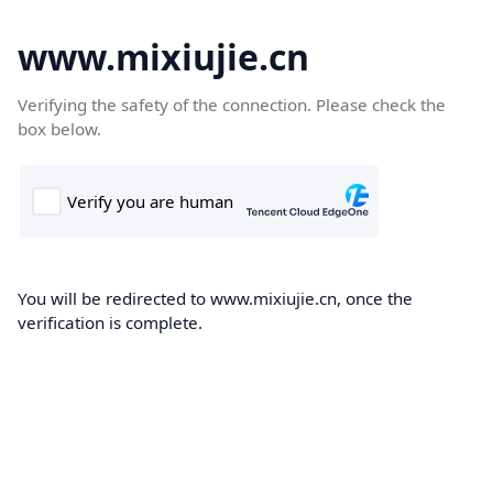
www.mixiujie.cn
Verifying the safety of the connection. Please check the
box below.
You will be redirected to www.mixiujie.cn, once the
verification is complete.