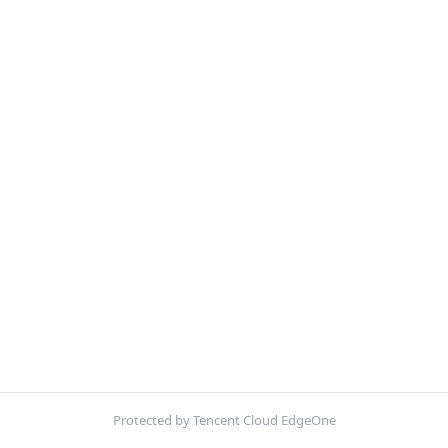
Protected by Tencent Cloud EdgeOne