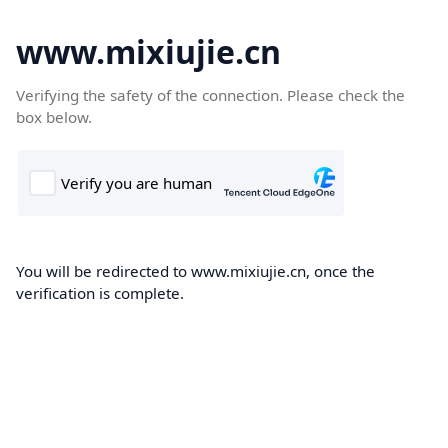
www.mixiujie.cn
Verifying the safety of the connection. Please check the
box below.
You will be redirected to www.mixiujie.cn, once the
verification is complete.