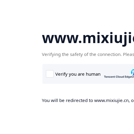
www.mixiuji
Verifying the safety of the connection. Plea
You will be redirected to www.mixiujie.cn, o