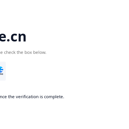
e.cn
se check the box below.
nce the verification is complete.