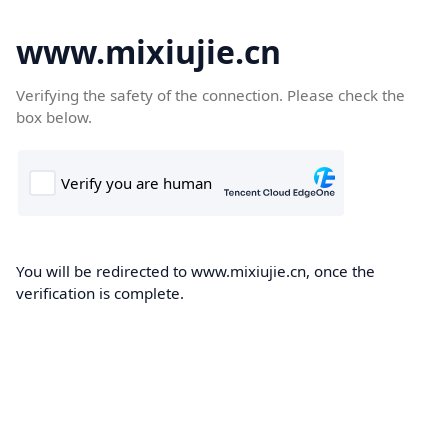
www.mixiujie.cn
Verifying the safety of the connection. Please check the
box below.
You will be redirected to www.mixiujie.cn, once the
verification is complete.