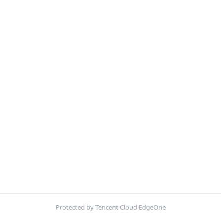
Protected by Tencent Cloud EdgeOne